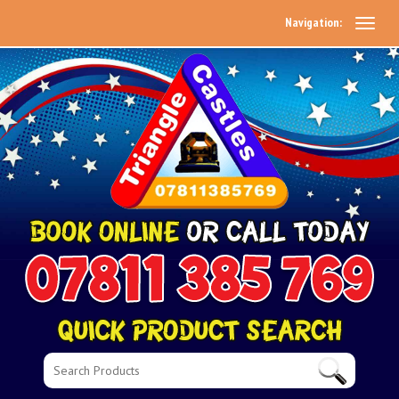
Navigation: