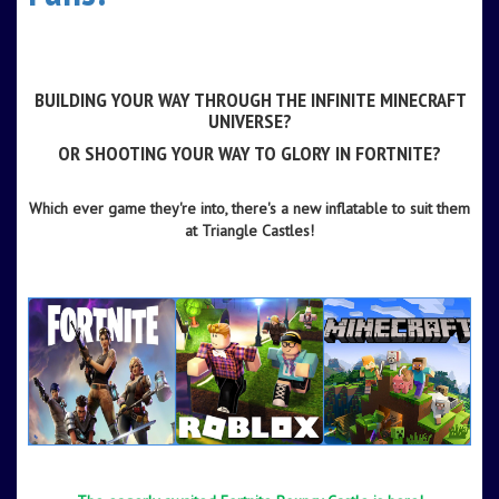
-
-
BUILDING YOUR WAY THROUGH THE INFINITE
MINECRAFT
UNIVERSE?
OR SHOOTING YOUR WAY TO GLORY IN
FORTNITE
?
-
Which ever game they're into, there's a new inflatable to suit them
at Triangle Castles!
-
-