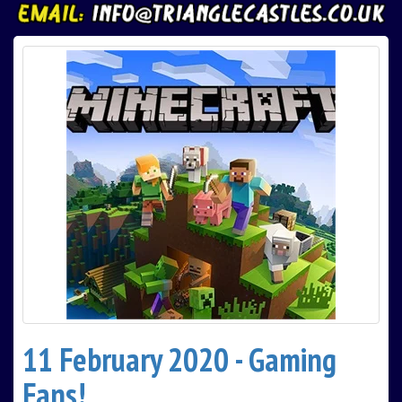
11 February 2020 - Gaming
Fans!