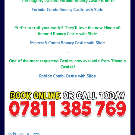
The eagerly awaited Fortnite Bouncy Castle is here!
Fortnite Combi Bouncy Castle with Slide
-
Prefer to craft your world? They'll love the new Minecraft
themed Bouncy Castle with Slide
Minecraft Combi Bouncy Castle with Slide
-
One of the most requested Castles, now available from Triangle
Castles!
Roblox Combi Castle with Slide
-
-
<< Return to news